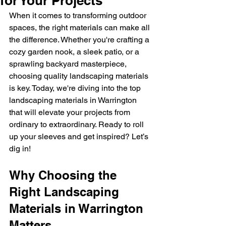
for Your Projects
When it comes to transforming outdoor 
spaces, the right materials can make all 
the difference. Whether you're crafting a 
cozy garden nook, a sleek patio, or a 
sprawling backyard masterpiece, 
choosing quality landscaping materials 
is key. Today, we're diving into the top 
landscaping materials in Warrington 
that will elevate your projects from 
ordinary to extraordinary. Ready to roll 
up your sleeves and get inspired? Let’s 
dig in!
Why Choosing the 
Right Landscaping 
Materials in Warrington 
Matters