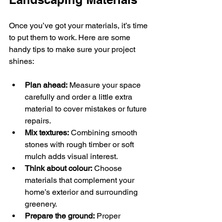
Once you’ve got your materials, it’s time 
to put them to work. Here are some 
handy tips to make sure your project 
shines:
Plan ahead:
 Measure your space 
carefully and order a little extra 
material to cover mistakes or future 
repairs.
Mix textures:
 Combining smooth 
stones with rough timber or soft 
mulch adds visual interest.
Think about colour:
 Choose 
materials that complement your 
home’s exterior and surrounding 
greenery.
Prepare the ground:
 Proper 