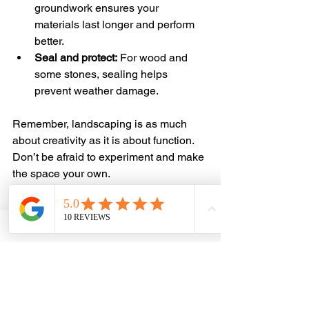
groundwork ensures your 
materials last longer and perform 
better.
Seal and protect:
 For wood and 
some stones, sealing helps 
prevent weather damage.
Remember, landscaping is as much 
about creativity as it is about function. 
Don’t be afraid to experiment and make 
the space your own.
Ready to Transform 
Your Outdoor Space?
With the right materials in hand, your 
landscaping project is set for success. 
Whether you’re laying a new patio, 