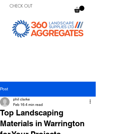
CHECK OUT
Post
phil clarke
Feb 16
4 min read
Top Landscaping
Materials in Warrington