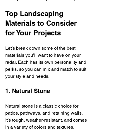
Top Landscaping 
Materials to Consider 
for Your Projects
Let’s break down some of the best 
materials you’ll want to have on your 
radar. Each has its own personality and 
perks, so you can mix and match to suit 
your style and needs.
1. Natural Stone
Natural stone is a classic choice for 
patios, pathways, and retaining walls. 
It’s tough, weather-resistant, and comes 
in a variety of colors and textures. 