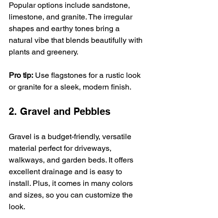
Popular options include sandstone, 
limestone, and granite. The irregular 
shapes and earthy tones bring a 
natural vibe that blends beautifully with 
plants and greenery.
Pro tip:
 Use flagstones for a rustic look 
or granite for a sleek, modern finish.
2. Gravel and Pebbles
Gravel is a budget-friendly, versatile 
material perfect for driveways, 
walkways, and garden beds. It offers 
excellent drainage and is easy to 
install. Plus, it comes in many colors 
and sizes, so you can customize the 
look.