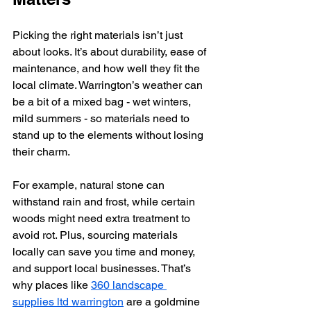
Picking the right materials isn’t just 
about looks. It’s about durability, ease of 
maintenance, and how well they fit the 
local climate. Warrington’s weather can 
be a bit of a mixed bag - wet winters, 
mild summers - so materials need to 
stand up to the elements without losing 
their charm.
For example, natural stone can 
withstand rain and frost, while certain 
woods might need extra treatment to 
avoid rot. Plus, sourcing materials 
locally can save you time and money, 
and support local businesses. That’s 
why places like 
360 landscape 
supplies ltd warrington
 are a goldmine 