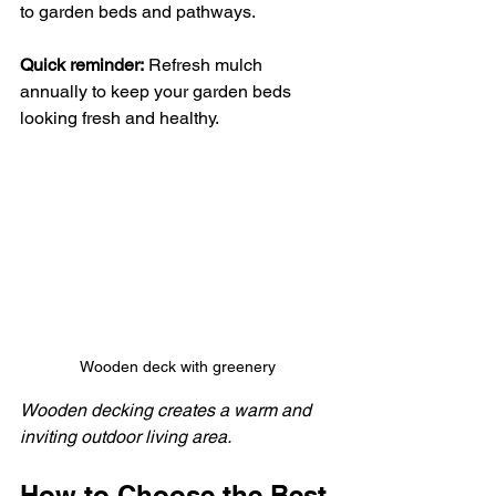
to garden beds and pathways.
Quick reminder:
 Refresh mulch 
annually to keep your garden beds 
looking fresh and healthy.
Wooden deck with greenery
Wooden decking creates a warm and 
inviting outdoor living area.
How to Choose the Best 