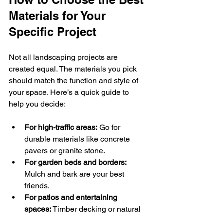
Materials for Your 
Specific Project
Not all landscaping projects are 
created equal. The materials you pick 
should match the function and style of 
your space. Here’s a quick guide to 
help you decide:
For high-traffic areas:
 Go for 
durable materials like concrete 
pavers or granite stone.
For garden beds and borders:
Mulch and bark are your best 
friends.
For patios and entertaining 
spaces:
 Timber decking or natural 