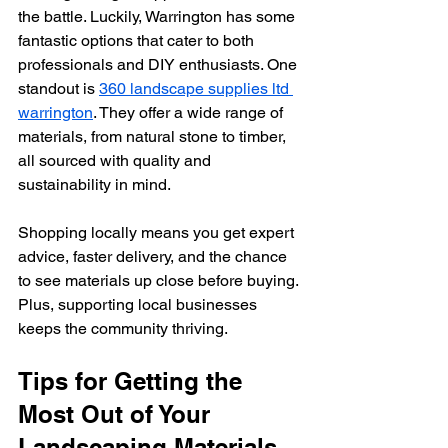
the battle. Luckily, Warrington has some 
fantastic options that cater to both 
professionals and DIY enthusiasts. One 
standout is 
360 landscape supplies ltd 
warrington
. They offer a wide range of 
materials, from natural stone to timber, 
all sourced with quality and 
sustainability in mind.
Shopping locally means you get expert 
advice, faster delivery, and the chance 
to see materials up close before buying. 
Plus, supporting local businesses 
keeps the community thriving.
Tips for Getting the 
Most Out of Your 
Landscaping Materials