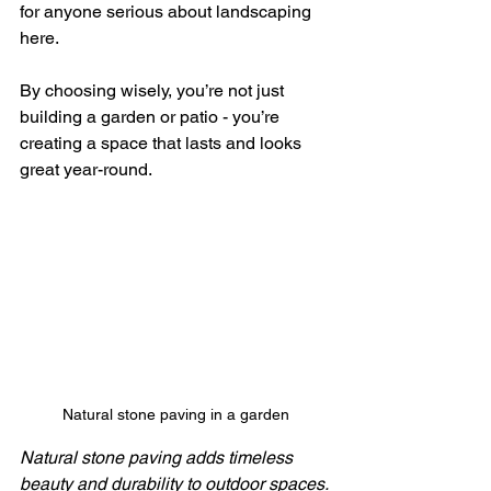
for anyone serious about landscaping 
here.
By choosing wisely, you’re not just 
building a garden or patio - you’re 
creating a space that lasts and looks 
great year-round.
Natural stone paving in a garden
Natural stone paving adds timeless 
beauty and durability to outdoor spaces.