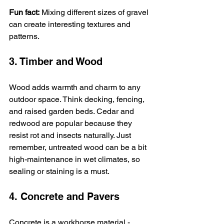
Fun fact:
 Mixing different sizes of gravel 
can create interesting textures and 
patterns.
3. Timber and Wood
Wood adds warmth and charm to any 
outdoor space. Think decking, fencing, 
and raised garden beds. Cedar and 
redwood are popular because they 
resist rot and insects naturally. Just 
remember, untreated wood can be a bit 
high-maintenance in wet climates, so 
sealing or staining is a must.
4. Concrete and Pavers
Concrete is a workhorse material - 