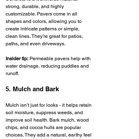
strong, durable, and highly 
customizable. Pavers come in all 
shapes and colors, allowing you to 
create intricate patterns or simple, 
clean lines. They’re great for patios, 
paths, and even driveways.
Insider tip:
 Permeable pavers help with 
water drainage, reducing puddles and 
runoff.
5. Mulch and Bark
Mulch isn’t just for looks - it helps retain 
soil moisture, suppress weeds, and 
improve soil health. Bark mulch, wood 
chips, and cocoa hulls are popular 
choices. They add a natural, earthy feel 