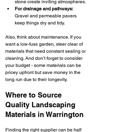
stone create inviting atmospheres.
For drainage and pathways:
Gravel and permeable pavers 
keep things dry and tidy.
Also, think about maintenance. If you 
want a low-fuss garden, steer clear of 
materials that need constant sealing or 
cleaning. And don’t forget to consider 
your budget - some materials can be 
pricey upfront but save money in the 
long run due to their longevity.
Where to Source 
Quality Landscaping 
Materials in Warrington
Finding the right supplier can be half 