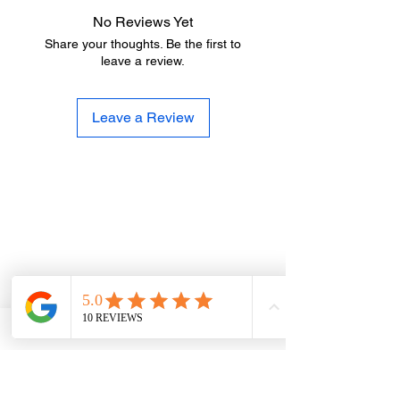
No Reviews Yet
Share your thoughts. Be the first to
leave a review.
Leave a Review
Trusted Landscape
Supplies for Trade &
Domestic Customers
At 360 Supplies, we proudly supply both
trade professionals and members of the
public. Whether you’re a landscaper,
builder, groundworker or a homeowner
working on a garden project, you’ll receive
the same high-quality materials, competitive