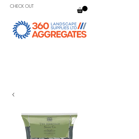
CHECK OUT