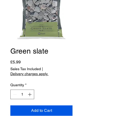
Green slate
Price
£5.99
Sales Tax Included
|
Delivery charges apply.
Quantity
*
Add to Cart