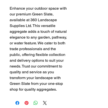
Enhance your outdoor space with 
our premium Green Slate, 
available at 360 Landscape 
Supplies Ltd. This versatile 
aggregate adds a touch of natural 
elegance to any garden, pathway, 
or water feature. We cater to both 
trade professionals and the 
public, offering flexible collection 
and delivery options to suit your 
needs. Trust our commitment to 
quality and service as you 
transform your landscape with 
Green Slate from your one-stop 
shop for quality aggregates.