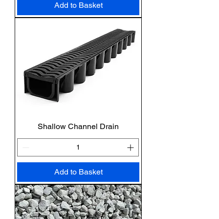
Add to Basket
Shallow Channel Drain
Add to Basket