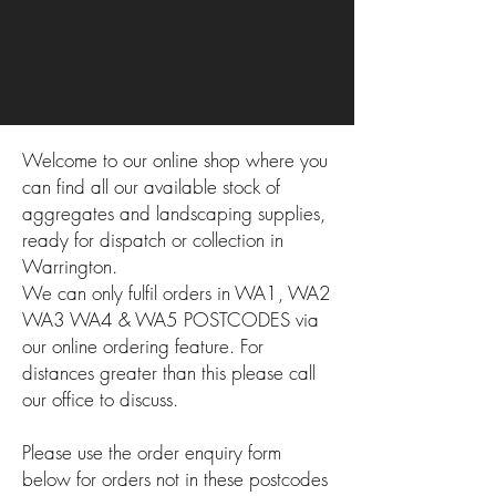
Welcome to our online shop where you
can find all our available stock of
aggregates and landscaping supplies,
ready for dispatch or collection in
Warrington.
We can only fulfil orders in WA1, WA2
WA3 WA4 & WA5 POSTCODES via
our online ordering feature. For
distances greater than this please call
our office to discuss.
Please use the order enquiry form
below for orders not in these postcodes