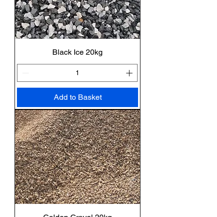
Black Ice 20kg
Add to Basket