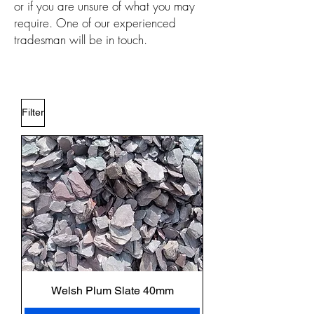
or if you are unsure of what you may
require. One of our experienced
tradesman will be in touch.
Filter
Welsh Plum Slate 40mm