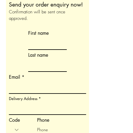
Send your order enquiry now!
Confirmation will be sent once
approved.
First name
Last name
Email
Delivery Address
Code
Phone