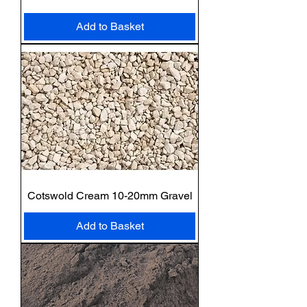
Add to Basket
Cotswold Cream 10-20mm Gravel
Add to Basket