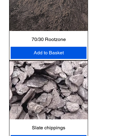
70/30 Rootzone
Add to Basket
Slate chippings