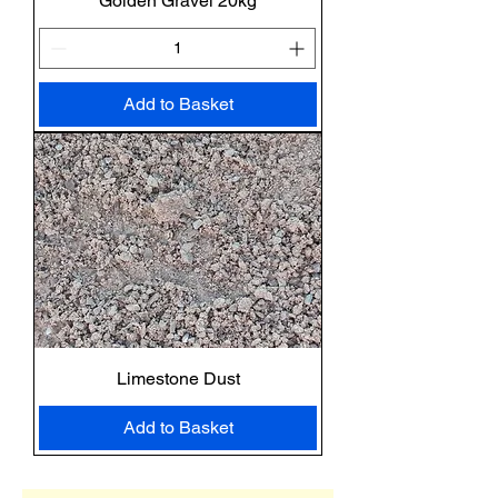
Golden Gravel 20kg
Add to Basket
Limestone Dust
Add to Basket