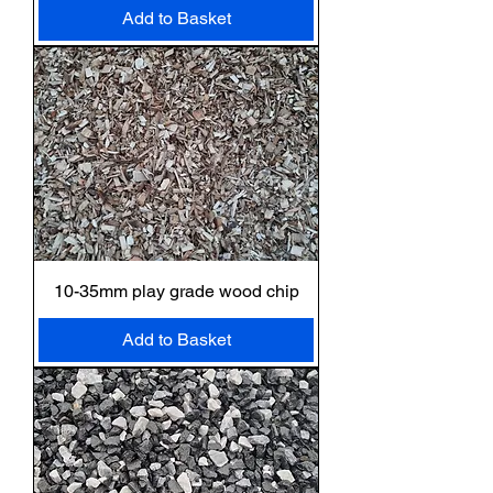
Add to Basket
10-35mm play grade wood chip
Add to Basket