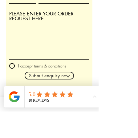
PLEASE ENTER YOUR ORDER
REQUEST HERE.
I accept terms & conditions
Submit enquiry now