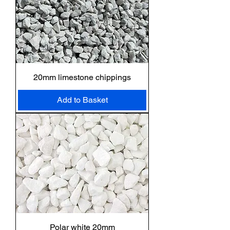
20mm limestone chippings
Add to Basket
Polar white 20mm