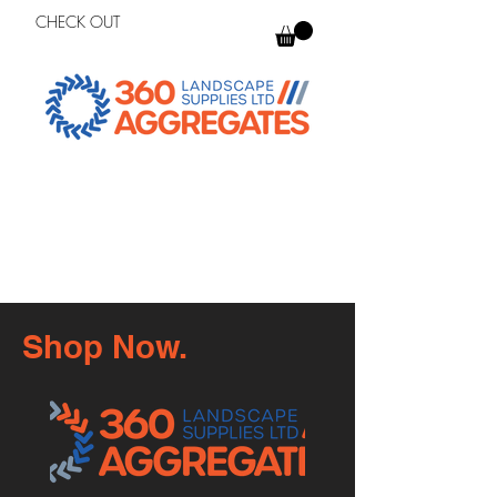
CHECK OUT
Shop Now.